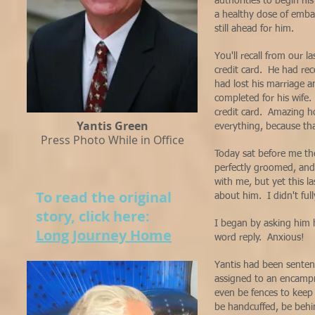
authorities to begin his
a healthy dose of emba
still ahead for him.
You'll recall from our l
credit card. He had rec
had lost his marriage a
completed for his wife
credit card. Amazing ho
Yantis Green
everything, because tha
Press Photo While in Office
Today sat before me t
perfectly groomed, and
with me, but yet this l
To read the original
about him. I didn't fully
story, click here:
I began by asking him 
Long Journey Home
word reply. Anxious!
Yantis had been sentenc
assigned to an encampme
even be fences to keep 
be handcuffed, be behin