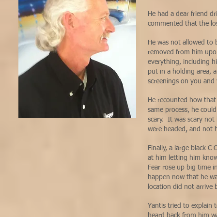
He had a dear friend dr
commented that the los
He was not allowed to 
removed from him upon 
everything, including h
put in a holding area, 
screenings on you and 
He recounted how that 
same process, he could 
scary. It was scary n
were headed, and not h
Finally, a large black 
at him letting him kno
Fear rose up big time
happen now that he was
location did not arrive
Yantis tried to explain 
heard back from him wa