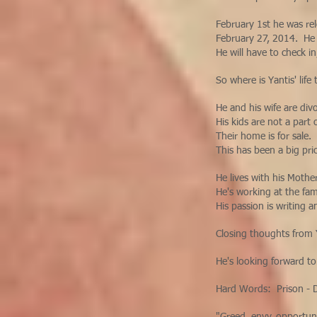
February 1st he was re
February 27, 2014. He 
He will have to check in
So where is Yantis' lif
He and his wife are div
His kids are not a part 
Their home is for sale.
This has been a big pr
He lives with his Mothe
He's working at the fa
His passion is writing 
Closing thoughts from
He's looking forward to
Hard Words: Prison - D