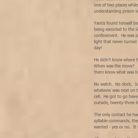
one of two places whil
understanding prison t
Yantis found himself be
being escorted to the 
confinement. He was pu
light that never turned
day!
He didn't know where 
When was the move? Th
them know what was 
No watch. No clock. Ju
whatever was next on th
cell. He got to go hav
outside, twenty-three h
The only contact he h
syllable commands, the
wanted - yes or no. It 