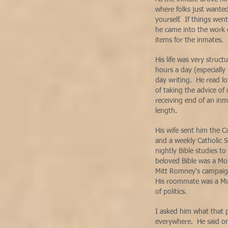
where folks just wante
yourself. If things wen
he came into the work 
items for the inmates.
His life was very struc
hours a day (especially
day writing. He read lo
of taking the advice of
receiving end of an inm
length.
His wife sent him the Ca
and a weekly Catholic 
nightly Bible studies t
beloved Bible was a Mo
Mitt Romney's campaign
His roommate was a Mu
of politics.
I asked him what that p
everywhere. He said on