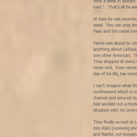
After a week in solitar
6am." That's all he w
At 6am he was escorted
waist. You can only shu
Paso and the name mea
Yantis was about to rid
anything about LaTuna,
one other American. Th
They stopped at every 
never end. Even remembe
day of his life, bar no
I can't imagine what th
confinement which is us
chained and secured do
had worked out a modes
situation with no cont
They finally arrived at
into R&D (receiving and
and fearful, not knowi