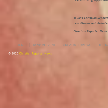
"Greed, envy, opportuni
© 2014 Christian Reporte
rewritten or redistribute
Christian Reporter News 
HOME
RSVP for EVENT
GREAT INTERVIEWS
THE R
© 2025
Christian Reporter News