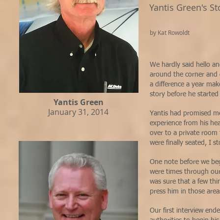
Yantis Green's St
by Kat Rowoldt
We hardly said hello a
around the corner and 
a difference a year mak
story before he starte
Yantis Green
January 31, 2014
Yantis had promised me
experience from his he
over to a private room 
were finally seated, I s
One note before we begi
were times through our 
was sure that a few thi
press him in those are
Our first interview end