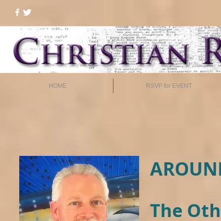
HOME
RSVP for EVENT
AROUND
The Oth