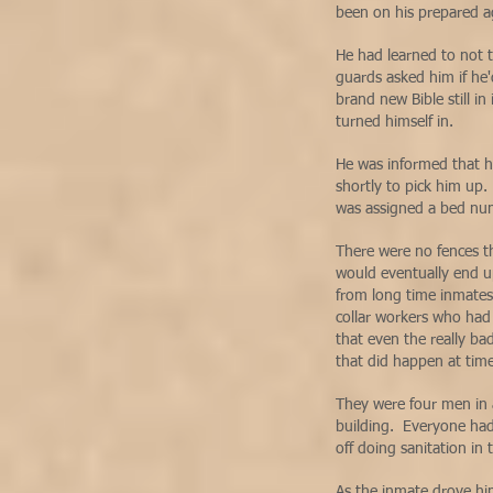
been on his prepared 
He had learned to not t
guards asked him if he'
brand new Bible still in
turned himself in.
He was informed that 
shortly to pick him up
was assigned a bed n
There were no fences t
would eventually end u
from long time inmates 
collar workers who had 
that even the really ba
that did happen at tim
They were four men in a
building. Everyone had
off doing sanitation in
As the inmate drove hi