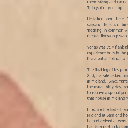
them raking and caring 
Things did green up.
He talked about time. T
sense of the loss of t
'nothing' in common wit
mental illness in priso
Yantis was very frank a
experience he is in the
Presidential Politics t
The final leg of his pr
2nd, his wife picked h
in Midland. Since Yanti
the usual thirty day tra
to receive a special pe
that house in Midland f
Effective the first of 
Midland at 5am and had
he had arrived at work
had to report in by 9p