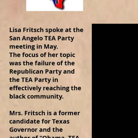
Lisa Fritsch spoke at the
San Angelo TEA Party
meeting in May.
The focus of her topic
was the failure of the
Republican Party and
the TEA Party in
effectively reaching the
black community.
Mrs. Fritsch is a former
candidate for Texas
Governor and the
author of "Obama, TEA