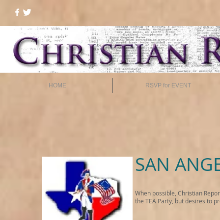
HOME
RSVP for EVENT
SAN ANGE
When possible, Christian Repor
the TEA Party, but desires to p