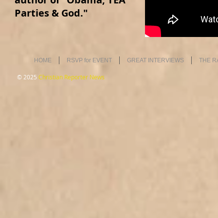
Parties & God."
HOME
RSVP for EVENT
GREAT INTERVIEWS
THE R
© 2025
Christian Reporter News