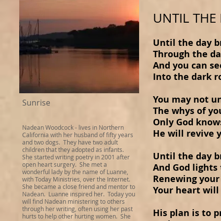
UNTIL THE
Until the day 
Through the d
And you can se
Into the dark 
You may not u
Sunrise
The whys of yo
Only God knows
Nadean Woodcock
- lives in Northern
He will revive 
California with her husband of fifty years
and two dogs. They have two adult
children that they adopted as infants.
Until the day 
She started writing poetry in 2001 after
open heart surgery. She met a
And God lights
wonderful lady by the name of Luanne,
Renewing your
with Today Ministries, over the Internet.
She became a close friend and mentor to
Your heart will
Nadean. Luanne inspired her. Today you
will find Nadean ministering to others
through her writing, often using her past
His plan is to 
hurts to help other hurting women. She