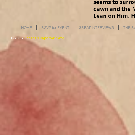
seems to surro
dawn and the M
Lean on Him. H
HOME
RSVP for EVENT
GREAT INTERVIEWS
THE R
© 2025
Christian Reporter News