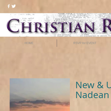
HOME
RSVP for EVENT
New & U
Nadean