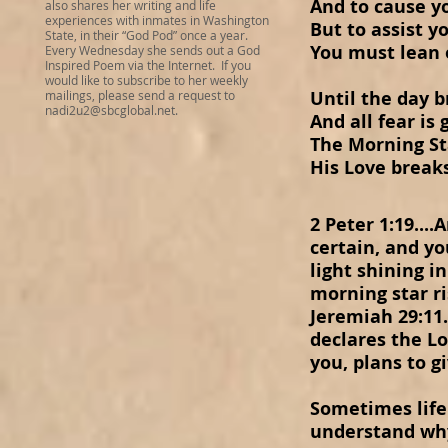
And to cause y
also shares her writing and life
experiences with inmates in Washington
But to assist y
State, in their “God Pod” once a year.
You must lean 
Every Wednesday she sends out a God
Inspired Poem via the Internet. If you
would like to subscribe to her weekly
Until the day 
mailings, please send a request to
nadi2u2@sbcglobal.net
.
And all fear is
The Morning St
His Love break
2 Peter 1:19..
certain, and you
light shining i
morning star ri
Jeremiah 29:11.
declares the Lo
you, plans to g
Sometimes life 
understand why