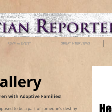
RSVP for EVENT
GREAT INTERVIEWS
allery
ren with Adoptive Families!
pposed to be a part of someone's destiny -