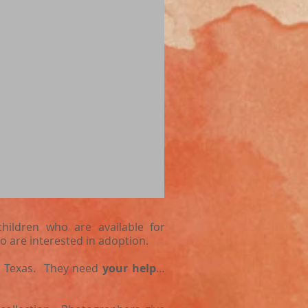
hildren who are available for
o are interested in adoption.
st Texas. They need
your help
…