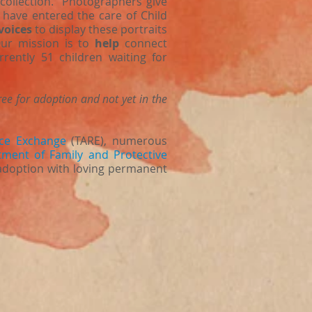
t collection. Photographers give
 have entered the care of Child
voices
to display these portraits
Our mission is to
help
connect
rently 51 children waiting for
ree for adoption and not yet in the
ce Exchange
(TARE), numerous
ment of Family and Protective
 adoption with loving permanent