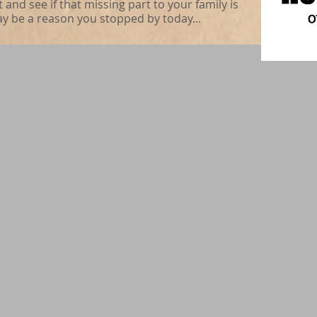
nd see if that missing part to your family is
ay be a reason you stopped by today...