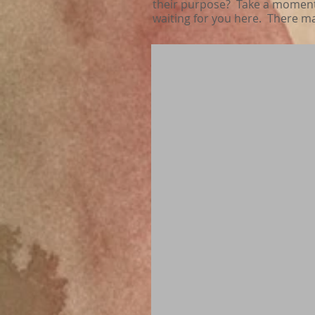
their purpose? Take a moment a
waiting for you here. There m