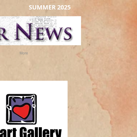
SUMMER 2025
More