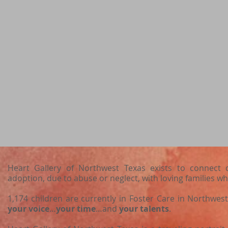
Heart Gallery of Northwest Texas exists to connect c
adoption, due to abuse or neglect, with loving families wh
1,174 children are currently in Foster Care in Northwe
your voice
…
your time
…and
your talents
.