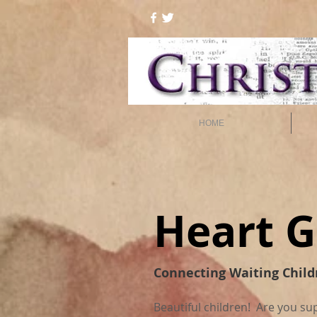
HOME
Heart G
Connecting Waiting Child
Beautiful children! Are you su