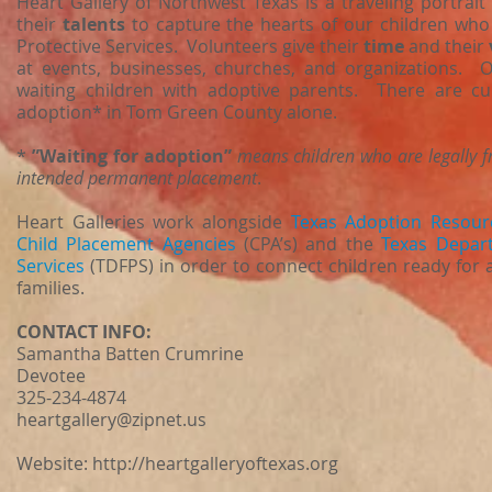
Heart Gallery of Northwest Texas is a traveling portrai
their
talents
to capture the hearts of our children who
Protective Services. Volunteers give their
time
and their
at events, businesses, churches, and organizations. 
waiting children with adoptive parents. There are cur
adoption* in Tom Green County alone.
*
”Waiting for adoption”
means children who are legally f
intended permanent placement
.
Heart Galleries work alongside
Texas Adoption Resour
Child Placement Agencies
(CPA’s) and the
Texas Depart
Services
(TDFPS) in order to connect children ready for
families.
CONTACT INFO:
Samantha Batten Crumrine
Devotee
325-234-4874
heartgallery@zipnet.us
Website:
http://heartgalleryoftexas.org