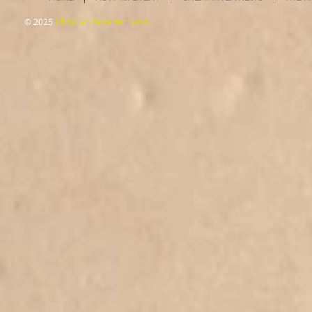
© 2025
Christian Reporter News