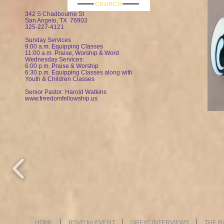
342 S Chadbourne St
San Angelo, TX 76903
325-227-4121
Sunday Services
9:00 a.m. Equipping Classes
11:00 a.m. Praise, Worship & Word
Wednesday Services:
6:00 p.m. Praise & Worship
6:30 p.m. Equipping Classes along with
Youth & Children Classes
Senior Pastor: Harold Watkin
s
www.freedomfellowship.us
HOME
RSVP for EVENT
GREAT INTERVIEWS
THE R