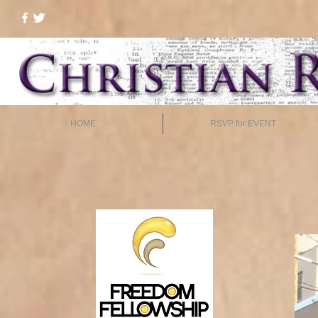
HOME
RSVP for EVENT