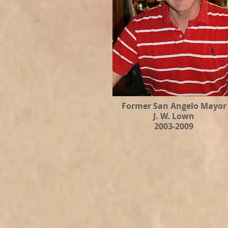
Former San Angelo Mayor
J. W. Lown
2003-2009