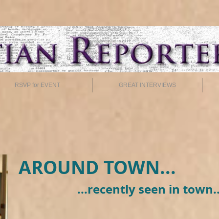
RSVP for EVENT
GREAT INTERVIEWS
AROUND TOWN...
...recently seen in town..