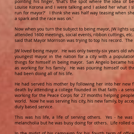
pointing his finger, 'that's the spot where the idea of
Louise Korona and I were talking and I asked her what I 
run for mayor?’ I think she was half way teasing when she s
a spark and the race was on.'
Now when you turn the subject to being mayor, JW lights 
attended 1600 meetings, social events, ribbon cuttings, et
said that Mayor Morrison was trying to top his record. The
JW loved being mayor. He was only twenty-six years old w
youngest mayor in the nation for a city with a populat
things for himself in being mayor. San Angelo became his
as working for his family. He was pouring himself out th
had been doing all of his life.
He had served his mother by following her into her new f
death by attending a college founded in that faith - a sen
working for the Peace Corps for 27 months helping people i
world. Now he was serving his city, his new family, by acc
duty based service.
This was his life, a life of serving others. Yes - he was
melancholia but he was busy doing for others. Life rolled
In the midst of his campaign for his fourth term of office