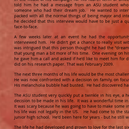
told him he had a message from an ASU student who 
someone who had their dream job. He wanted to inter
packed with all the normal things of being mayor and inte
he decided that this interview would have to be just a q
face-to-face.
A few weeks later at an event he had the opportuni
interviewed him. He didn't get a chance to really visit w
was intrigued that this person thought he had the "dream
that young man a bit more of his time. One evening on his 
he gave him a call and asked if he'd like to meet him fo
did on his research paper. That was February 2009.
The next three months of his life would be the most challen
He was now confronted with a decision on family, on focus,
His melancholia bubble had busted. He had discovered ha
The ASU student very quickly put a twinkle in his eye, a h
decision to be made in his life. It was a wonderful time in 
It was scary because he was going to have to make some in
his life was not legally in the US. He had come to the st
junior high school. He'd been here for years - but he still w
The life he had developed and grown to love for the last s