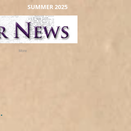
SUMMER 2025
More
.