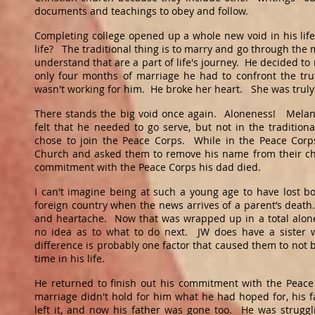
documents and teachings to obey and follow.
Completing college opened up a whole new void in his lif
life? The traditional thing is to marry and go through the
understand that are a part of life's journey. He decided to
only four months of marriage he had to confront the trut
wasn't working for him. He broke her heart. She was truly
There stands the big void once again. Aloneness! Mela
felt that he needed to go serve, but not in the traditiona
chose to join the Peace Corps. While in the Peace Corps
Church and asked them to remove his name from their ch
commitment with the Peace Corps his dad died.
I can't imagine being at such a young age to have lost b
foreign country when the news arrives of a parent’s death
and heartache. Now that was wrapped up in a total alonen
no idea as to what to do next. JW does have a sister w
difference is probably one factor that caused them to not b
time in his life.
He returned to finish out his commitment with the Peac
marriage didn't hold for him what he had hoped for, his 
left it, and now his father was gone too. He was struggl