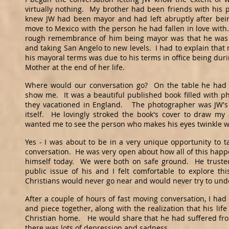
virtually nothing. My brother had been friends with his 
knew JW had been mayor and had left abruptly after being
move to Mexico with the person he had fallen in love wit
rough remembrance of him being mayor was that he was 
and taking San Angelo to new levels. I had to explain that
his mayoral terms was due to his terms in office being duri
Mother at the end of her life.
Where would our conversation go? On the table he had 
show me. It was a beautiful published book filled with ph
they vacationed in England. The photographer was JW's 
itself. He lovingly stroked the book's cover to draw my
wanted me to see the person who makes his eyes twinkle 
Yes - I was about to be in a very unique opportunity to t
conversation. He was very open about how all of this happe
himself today. We were both on safe ground. He trusted
public issue of his and I felt comfortable to explore th
Christians would never go near and would never try to un
After a couple of hours of fast moving conversation, I had 
and piece together, along with the realization that his li
Christian home. He would share that he had suffered fro
there was lots of depression and sadness.