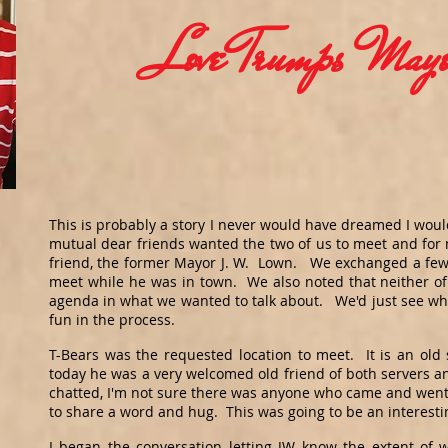
Love Trumps Mayo
This is probably a story I never would have dreamed I woul
mutual dear friends wanted the two of us to meet and for m
friend, the former Mayor J. W. Lown. We exchanged a few 
meet while he was in town. We also noted that neither of
agenda in what we wanted to talk about. We'd just see w
fun in the process.
T-Bears was the requested location to meet. It is an ol
today he was a very welcomed old friend of both servers 
chatted, I'm not sure there was anyone who came and went
to share a word and hug. This was going to be an interest
I began the conversation letting JW know the extent of