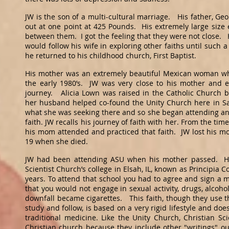
JW is the son of a multi-cultural marriage. His father, Ge
out at one point at 425 Pounds. His extremely large siz
between them. I got the feeling that they were not close. H
would follow his wife in exploring other faiths until such 
he returned to his childhood church, First Baptist.
His mother was an extremely beautiful Mexican woman wh
the early 1980’s. JW was very close to his mother and e
journey. Alicia Lown was raised in the Catholic Church b
her husband helped co-found the Unity Church here in San
what she was seeking there and so she began attending and 
faith. JW recalls his journey of faith with her. From the ti
his mom attended and practiced that faith. JW lost his 
19 when she died.
JW had been attending ASU when his mother passed. He 
Scientist Church’s college in Elsah, IL, known as Principia 
years. To attend that school you had to agree and sign a 
that you would not engage in sexual activity, drugs, alcoh
downfall became cigarettes. This faith, though they use th
study and follow, is based on a very rigid lifestyle and do
traditional medicine. Like the Unity Church, Christian Sc
Christian church because they include other "writings" ou