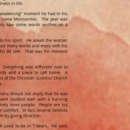
iness in life.
 "awakening" moment he had in his
ith some Mennonites. The year was
nly saw some words written on a
to his spirit. He asked the woman
hout many words and more with his
OT TO BE GAY. That was his moment
 Everything was different now to
nts and a place to call home. A
s of the Christian Scientist Church
ey.
holia should not imply that he was
well studied man with a burning
nely loves people. People are his
or comfort. In fact, several families
m by giving direction.
 used to be in T-Bears. He said,