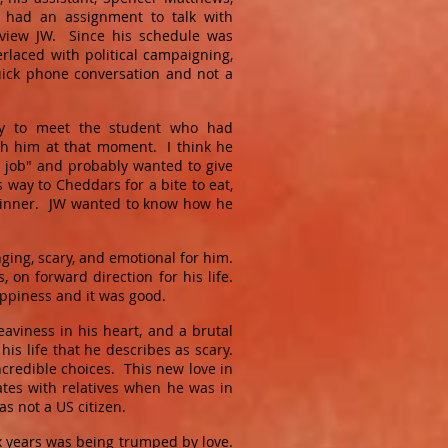
had an assignment to talk with
view JW. Since his schedule was
rlaced with political campaigning,
uick phone conversation and not a
ty to meet the student who had
ith him at that moment. I think he
 job" and probably wanted to give
way to Cheddars for a bite to eat,
r dinner. JW wanted to know how he
ging, scary, and emotional for him.
 on forward direction for his life.
ppiness and it was good.
eaviness in his heart, and a brutal
his life that he describes as scary.
credible choices. This new love in
ates with relatives when he was in
as not a US citizen.
ix years was being trumped by love.