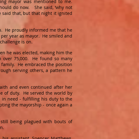
 being mayor was mentioned to me.
should do now. She said, ‘why not
aid that, but that night it ignited
up. He proudly informed me that he
c. per year as mayor. He smiled and
 challenge is on.
hen he was elected, making him the
ion over 75,000. He found so many
 family. He embraced the position
rough serving others, a pattern he
aith and even continued after her
se of duty. He served the world by
n need - fulfilling his duty to the
epting the mayorship - once again a
 still being plagued with bouts of
 on.
, his assistant, Spencer Matthews,