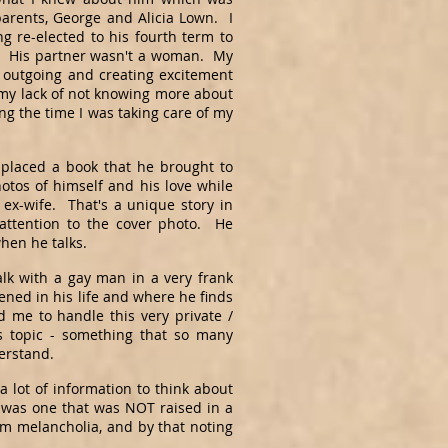
parents, George and Alicia Lown. I
 re-elected to his fourth term to
h. His partner wasn't a woman. My
outgoing and creating excitement
 my lack of not knowing more about
ng the time I was taking care of my
placed a book that he brought to
otos of himself and his love while
ex-wife. That's a unique story in
 attention to the cover photo. He
when he talks.
alk with a gay man in a very frank
ned in his life and where he finds
 me to handle this very private /
is topic - something that so many
derstand.
a lot of information to think about
fe was one that was NOT raised in a
m melancholia, and by that noting