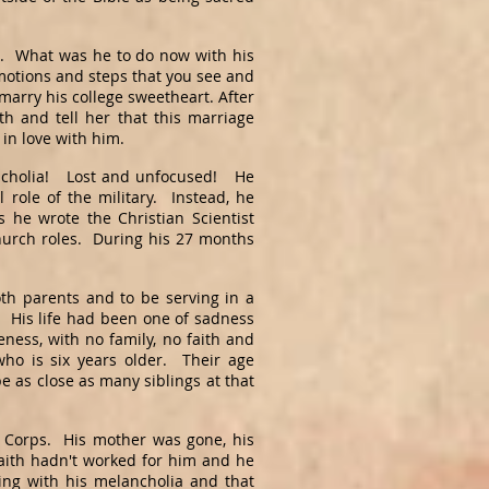
e. What was he to do now with his
 motions and steps that you see and
 marry his college sweetheart. After
h and tell her that this marriage
 in love with him.
ncholia! Lost and unfocused! He
l role of the military. Instead, he
 he wrote the Christian Scientist
urch roles. During his 27 months
oth parents and to be serving in a
. His life had been one of sadness
ess, with no family, no faith and
ho is six years older. Their age
e as close as many siblings at that
e Corps. His mother was gone, his
faith hadn't worked for him and he
ing with his melancholia and that