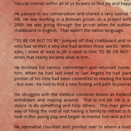
natural instinct within all of us to want to find joy and happ
He paused in our conversation and shared a very special
life. He was working in a Bolivian prison on a project w
2000. He was going through the prison when he sudde
chalkboard in English. That wasn't the native language.
"TO BE OR NOT TO BE" jumped off that chalkboard and in
who had written it why she had written those words. Wit
eyes, I knew at least to JW it read to him: TO BE OR N
when that reality became alive in him.
He finished his service commitment and returned home.
him. When he had last lived in San Angelo he had pare
portion of his time had been committed to reading the book
- but now - he had to find a new footing and path to journ
His struggles with the medical condition known as melanc
withdrawn and moping around. That is not JW. He is a 
desire to do something and help others. This man genui
way of filling the void of not having a family to retreat to f
took in this young pup and began to mentor him and aid hi
He somewhat chuckled and pointed over to where a booth