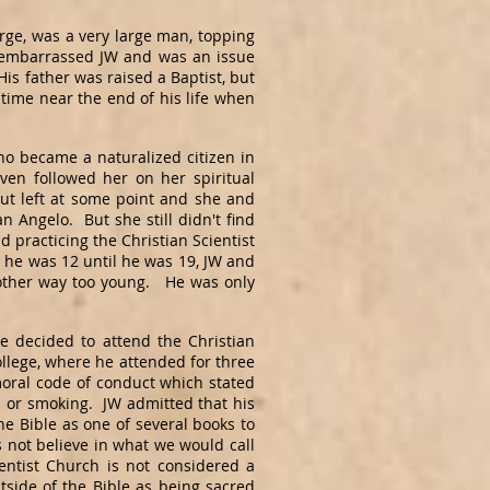
orge, was a very large man, topping
e embarrassed JW and was an issue
is father was raised a Baptist, but
a time near the end of his life when
o became a naturalized citizen in
ven followed her on her spiritual
ut left at some point and she and
 Angelo. But she still didn't find
practicing the Christian Scientist
me he was 12 until he was 19, JW and
mother way too young. He was only
decided to attend the Christian
College, where he attended for three
moral code of conduct which stated
ol or smoking. JW admitted that his
e Bible as one of several books to
es not believe in what we would call
ientist Church is not considered a
tside of the Bible as being sacred