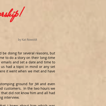
rship!
by Kat Rowoldt
d be doing for several reasons, but
e to do a story on their long-time
emails and set a date and time to
 us had a topic in mind or any set
here it went when we met and have
d stomping ground for JW and even
and customers. In the two hours we
 that did not know him and all had
ing interview.
 what I knew about him which was