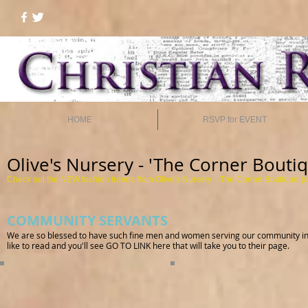
HOME
RSVP for EVENT
Olive's Nursery - 'The Corner Bouti
Check out the NEW fashion trends from Olive's Nursery -
'The Corner Boutique'
j
COMMUNITY SERVANTS
We are so blessed to have such fine men and women serving our community in on
like to read and you'll see GO TO LINK here that will take you to their page.