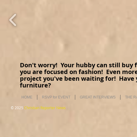
Don't worry! Your hubby can still buy fe
you are focused on fashion! Even more
project you've been waiting for! Have 
furniture?
HOME
RSVP for EVENT
GREAT INTERVIEWS
THE R
© 2025
Christian Reporter News