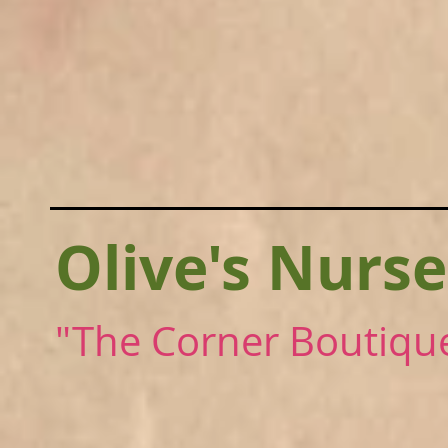
Olive's Nurse
"The Corner Boutiqu