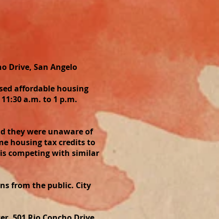
o Drive, San Angelo
sed affordable housing
11:30 a.m. to 1 p.m.
aid they were unaware of
e housing tax credits to
is competing with similar
ons from the public. City
er, 501 Rio Concho Drive.