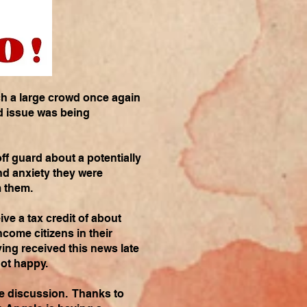
h a large crowd once again
nd issue was being
ff guard about a potentially
nd anxiety they were
m them.
ve a tax credit of about
come citizens in their
ing received this news late
not happy.
the discussion. Thanks to