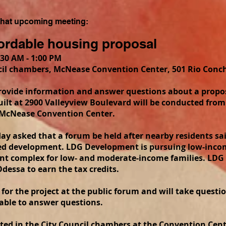
 that upcoming meeting:
fordable housing proposal
30 AM - 1:00 PM
l chambers, McNease Convention Center, 501 Rio Conch
provide information and answer questions about a propo
ilt at 2900 Valleyview Boulevard will be conducted from 
e McNease Convention Center.
day asked that a forum be held after nearby residents s
sed development. LDG Development is pursuing low-incom
nt complex for low- and moderate-income families. LDG 
dessa to earn the tax credits.
s for the project at the public forum and will take questi
ilable to answer questions.
ted in the City Council chambers at the Convention Cent