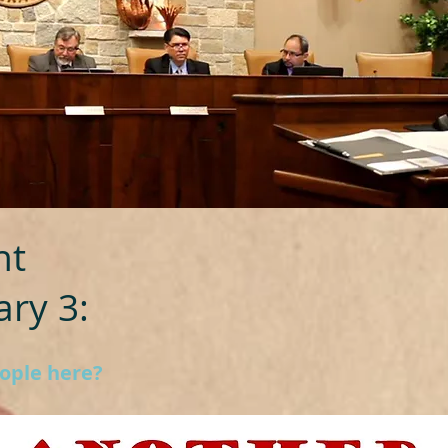
ht
ry 3:
eople here?