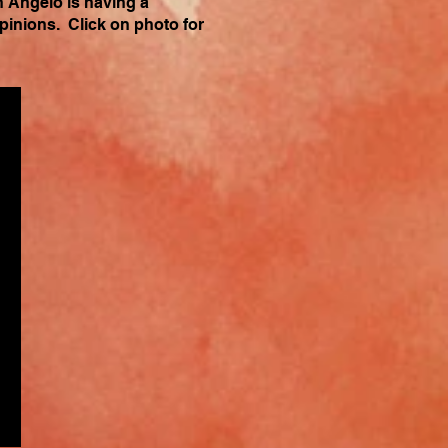
n Angelo is having a
opinions. Click on photo for