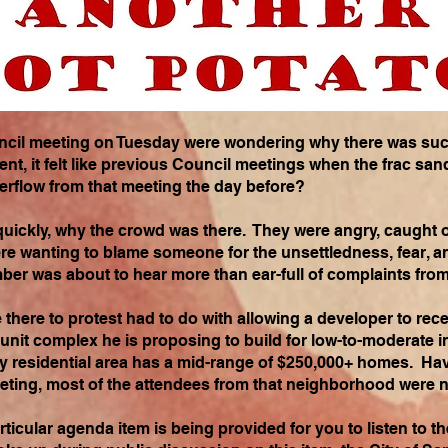
uncil meeting on Tuesday were wondering why there was suc
nt, it felt like previous Council meetings when the frac sa
erflow from that meeting the day before?
 quickly, why the crowd was there. They were angry, caught o
re wanting to blame someone for the unsettledness, fear, a
ber was about to hear more than ear-full of complaints fro
here to protest had to do with allowing a developer to recei
 unit complex he is proposing to build for low-to-moderate in
y residential area has a mid-range of $250,000+ homes. Hav
eeting, most of the attendees from that neighborhood were 
rticular agenda item is being provided for you to listen to 