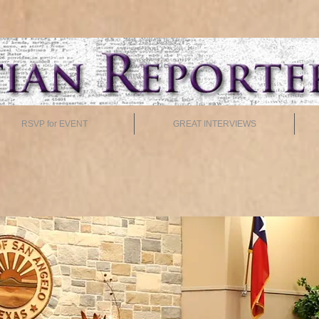
RSVP for EVENT
GREAT INTERVIEWS