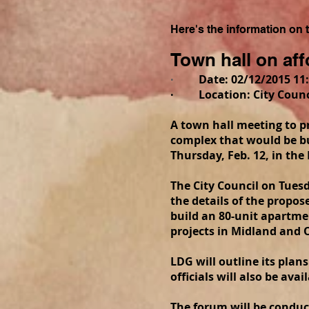
Here's the information on
Town hall on af
·
Date: 02/12/2015 11:
· Location: City Counci
A town hall meeting to 
complex that would be bu
Thursday, Feb. 12, in th
The City Council on Tues
the details of the propo
build an 80-unit apartme
projects in Midland and O
LDG will outline its plan
officials will also be ava
The forum will be conduc