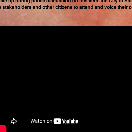
oke up during public discussion on this item, the City of Sa
e stakeholders and other citizens to attend and voice their 