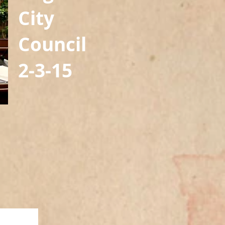
City
Council
2-3-15