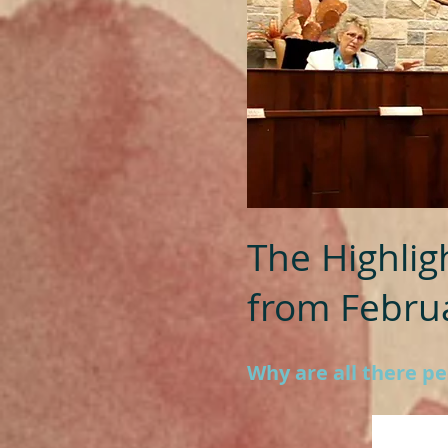
The Highlig
from Februa
Why are all there p