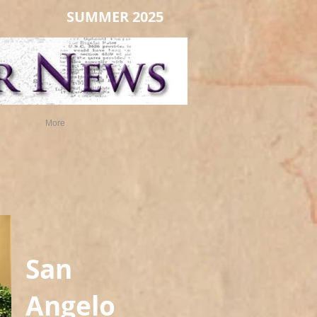
SUMMER 2025
More
San
Angelo