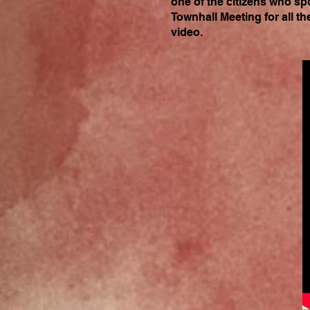
one of the citizens who sp
Townhall Meeting for all th
video.