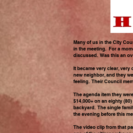
Many of us in the City Co
in the meeting. For a mome
discussed. Was this an ov
It became very clear, very
new neighbor, and they we
feeling. Their Council mem
The agenda item they were t
$14,000+ on an eighty (80)
backyard. The single famil
the evening before this m
The video clip from that pa