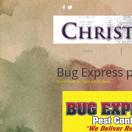
HOME
Bug Express
p
Scroll Down for more information!