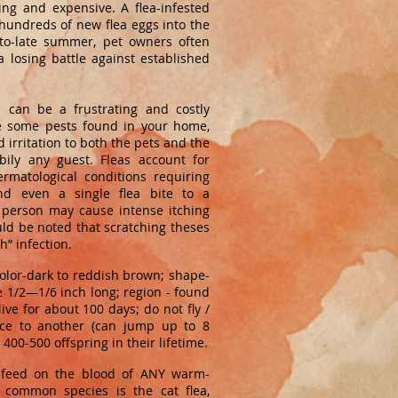
ing and expensive. A flea-infested
hundreds of new flea eggs into the
to-late summer, pet owners often
a losing battle against established
 can be a frustrating and costly
e some pests found in your home,
 irritation to both the pets and the
ily any guest. Fleas account for
rmatological conditions requiring
and even a single flea bite to a
 person may cause intense itching
ould be noted that scratching theses
h” infection.
olor-dark to reddish brown; shape-
ze 1/2—1/6 inch long; region - found
ive for about 100 days; do not fly /
ce to another (can jump up to 8
400-500 offspring in their lifetime.
t feed on the blood of ANY warm-
 common species is the cat flea,