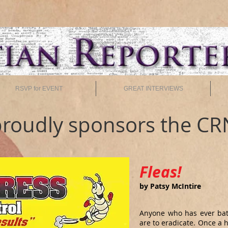
RSVP for EVENT
GREAT INTERVIEWS
roudly sponsors the CR
Fleas!
by Patsy McIntire
Anyone who has ever batt
are to eradicate. Once a 