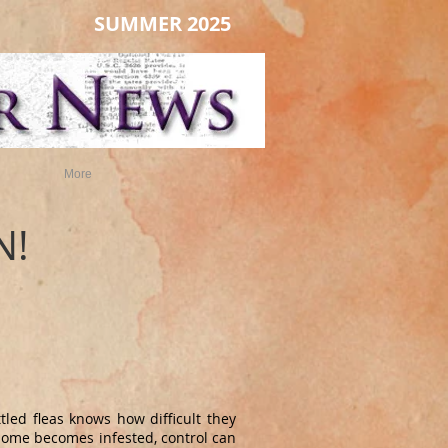
SUMMER 2025
More
N!
led fleas knows how difficult they
home becomes infested, control can