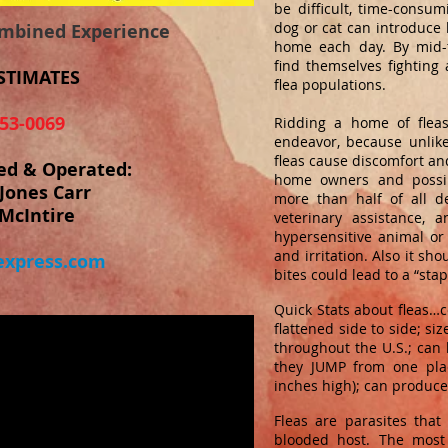
be difficult, time-consum
dog or cat can introduce 
ombined Experience
home each day. By mid-
find themselves fighting 
STIMATES
flea populations.
53-0069
Ridding a home of fleas
endeavor, because unlik
fleas cause discomfort and
ed & Operated:
home owners and possib
Jones Carr
more than half of all de
McIntire
veterinary assistance, 
hypersensitive animal or
and irritation. Also it sh
xpress.com
bites could lead to a “stap
Quick Stats about fleas…c
flattened side to side; si
throughout the U.S.; can l
they JUMP from one pla
inches high); can produce 
Fleas are parasites tha
blooded host. The most