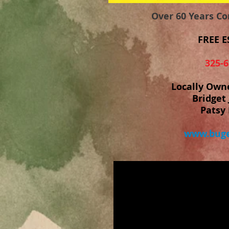
Over 60 Years C
FREE E
325-6
Locally Own
Bridget 
Patsy 
www.buge